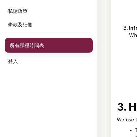
私隱政策
條款及細側
Inf
Whe
所有課程時間表
登入
3. 
We use t