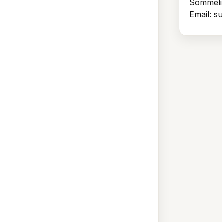
Sommeli
Email: 