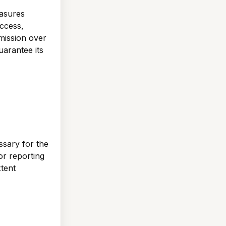
easures
ccess,
mission over
uarantee its
ssary for the
 or reporting
xtent