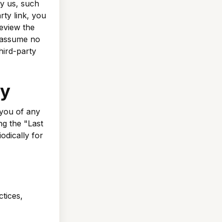
by us, such
rty link, you
review the
d assume no
third-party
cy
 you of any
ng the "Last
odically for
ctices,