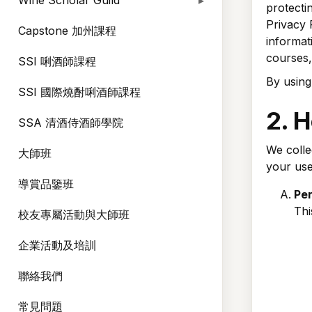
Wine Scholar Guild
protecti
Privacy 
Capstone 加州課程
informat
courses,
SSI 唎酒師課程
By using
SSI 國際燒酎唎酒師課程
2. 
SSA 清酒侍酒師學院
We colle
大師班
your use
導賞品鑒班
Per
Thi
校友專屬活動與大師班
企業活動及培訓
聯絡我們
常見問題