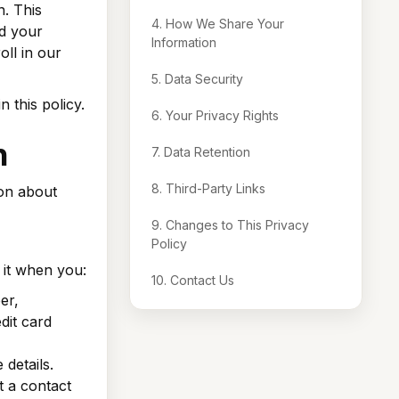
n. This
4. How We Share Your
rd your
Information
ll in our
5. Data Security
 this policy.
6. Your Privacy Rights
n
7. Data Retention
8. Third-Party Links
ion about
9. Changes to This Privacy
Policy
t it when you:
10. Contact Us
er,
dit card
details.
t a contact