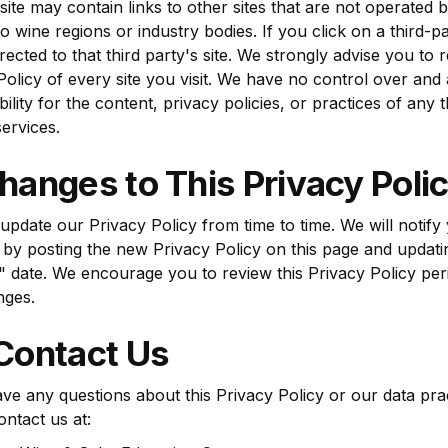
ite may contain links to other sites that are not operated 
to wine regions or industry bodies. If you click on a third-pa
irected to that third party's site. We strongly advise you to 
Policy of every site you visit. We have no control over an
ility for the content, privacy policies, or practices of any 
services.
hanges to This Privacy Poli
pdate our Privacy Policy from time to time. We will notify
by posting the new Privacy Policy on this page and updati
 date. We encourage you to review this Privacy Policy peri
nges.
 Contact Us
ave any questions about this Privacy Policy or our data pra
ontact us at: