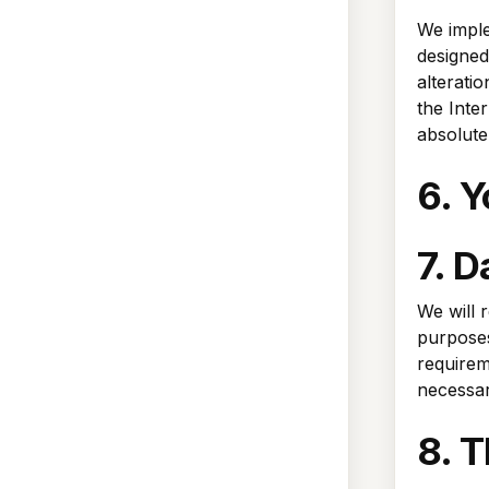
We imple
designed
alterati
the Inte
absolute
6. Y
7. D
We will 
purposes 
requirem
necessar
8. T