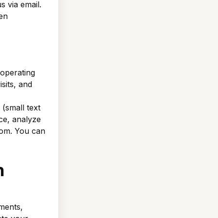
s via email.
en
operating
sits, and
(small text
ce, analyze
from. You can
n
ments,