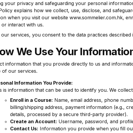
ng your privacy and safeguarding your personal informatio
Policy explains how we collect, use, disclose, and safegua
ion when you visit our website www.sommelier.com.hk, enro
 or interact with us.
 our services, you consent to the data practices described in
How We Use Your Informatio
ct information that you provide directly to us and informat
 of our services.
sonal Information You Provide:
s is information that can be used to identify you. We collec
Enroll in a Course:
Name, email address, phone numb
billing/shipping address, payment information (e.g., cre
details, processed by a secure third-party provider).
Create an Account:
Username, password, and profile 
Contact Us:
Information you provide when you fill ou