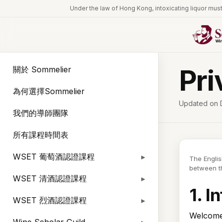
Under the law of Hong Kong, intoxicating l
Pri
關於 Sommelier
為何選擇Sommelier
Updated on 
我們的導師團隊
所有課程時間表
WSET 葡萄酒認證課程
The Englis
between th
WSET 清酒認證課程
1. I
WSET 烈酒認證課程
Welcome 