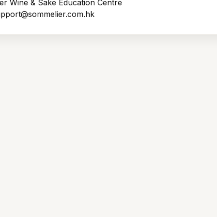
er Wine & Sake Education Centre
support@sommelier.com.hk