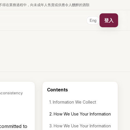
business. 根據香港法律，不得在業務過程中，向未成年人售賣或供應令人醺醉的酒類
登入
Eng
Contents
inconsistency
1. Information We Collect
2. How We Use Your Information
committed to
3. How We Use Your Information