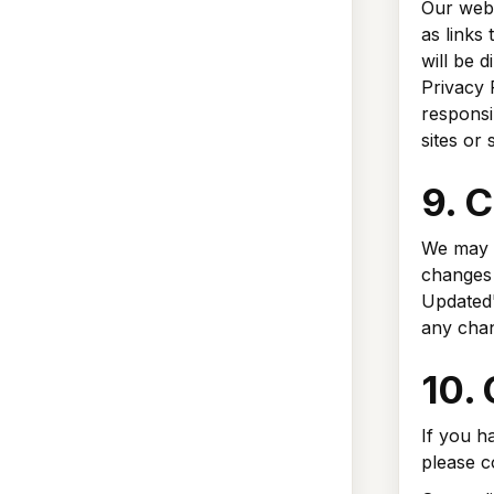
Our webs
as links 
will be d
Privacy 
responsib
sites or 
9. C
We may u
changes 
Updated"
any cha
10.
If you h
please c