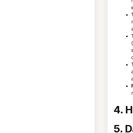
4. 
5. D