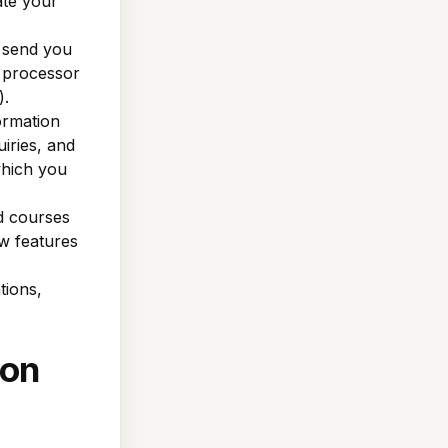
ate your
 send you
t processor
).
ormation
iries, and
which you
d courses
w features
tions,
ion