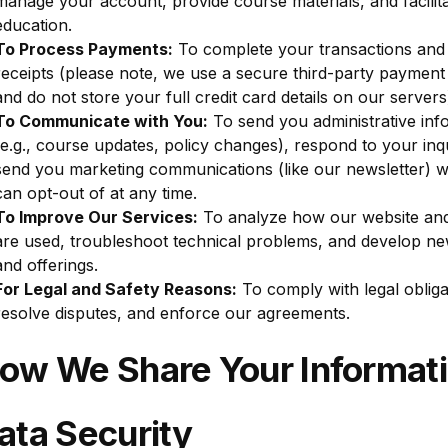
manage your account, provide course materials, and facilit
education.
To Process Payments:
To complete your transactions and
receipts (please note, we use a secure third-party paymen
and do not store your full credit card details on our servers
To Communicate with You:
To send you administrative inf
(e.g., course updates, policy changes), respond to your inqu
send you marketing communications (like our newsletter) 
can opt-out of at any time.
To Improve Our Services:
To analyze how our website an
are used, troubleshoot technical problems, and develop ne
and offerings.
For Legal and Safety Reasons:
To comply with legal obliga
歡迎回來。登入後即可查看和管理您報讀的活動和課程時間表。
resolve disputes, and enforce our agreements.
電郵
How We Share Your Informat
密碼
ata Security