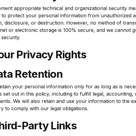
顯示
ment appropriate technical and organizational security m
忘記密碼？
 to protect your personal information from unauthorized a
on, disclosure, or destruction. However, no method of trans
登入
rnet or electronic storage is 100% secure, and we cannot g
 security.
建立帳戶
our Privacy Rights
ata Retention
retain your personal information only for as long as is nece
set out in this policy, including to fulfill legal, accounting,
ents. We will also retain and use your information to the e
y to comply with our legal obligations.
hird-Party Links