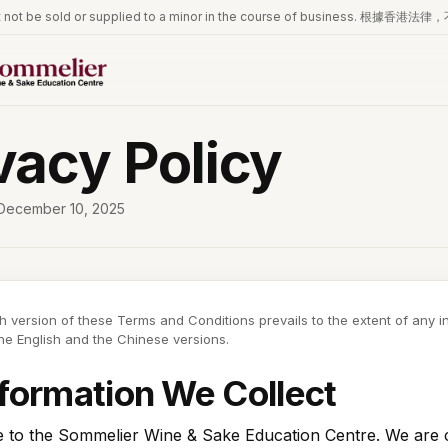
iquor must not be sold or supplied to a minor in the course of 
vacy Policy
December 10, 2025
h version of these Terms and Conditions prevails to the extent of any 
e English and the Chinese versions.
nformation We Collect
to the Sommelier Wine & Sake Education Centre. We are 