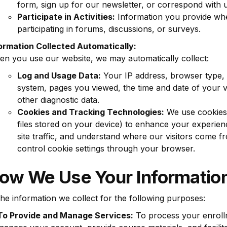
form, sign up for our newsletter, or correspond with u
Participate in Activities:
Information you provide wh
participating in forums, discussions, or surveys.
ormation Collected Automatically:
n you use our website, we may automatically collect:
Log and Usage Data:
Your IP address, browser type, 
system, pages you viewed, the time and date of your vi
other diagnostic data.
Cookies and Tracking Technologies:
We use cookies 
files stored on your device) to enhance your experien
site traffic, and understand where our visitors come 
control cookie settings through your browser.
How We Use Your Informatio
he information we collect for the following purposes:
To Provide and Manage Services:
To process your enroll